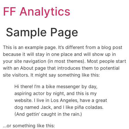
FF Analytics
Sample Page
This is an example page. It’s different from a blog post
because it will stay in one place and will show up in
your site navigation (in most themes). Most people start
with an About page that introduces them to potential
site visitors. It might say something like this:
Hi there! I’m a bike messenger by day,
aspiring actor by night, and this is my
website. I live in Los Angeles, have a great
dog named Jack, and I like piña coladas.
(And gettin’ caught in the rain.)
…or something like this: