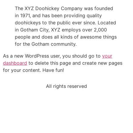
The XYZ Doohickey Company was founded
in 1971, and has been providing quality
doohickeys to the public ever since. Located
in Gotham City, XYZ employs over 2,000
people and does all kinds of awesome things
for the Gotham community.
As a new WordPress user, you should go to
your
dashboard
to delete this page and create new pages
for your content. Have fun!
All rights reserved